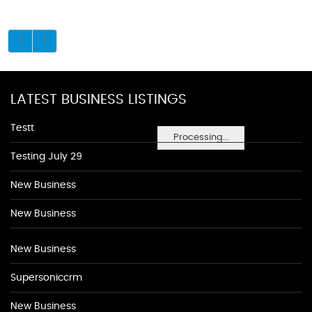
LATEST BUSINESS LISTINGS
Testt
Processing...
Testing July 29
New Business
New Business
New Business
Supersoniccrm
New Business