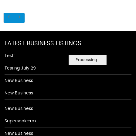
LATEST BUSINESS LISTINGS
Testt
Processing...
Testing July 29
New Business
New Business
New Business
Supersoniccrm
New Business