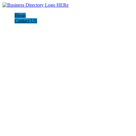
Blogs
Contact US