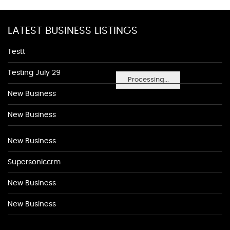
LATEST BUSINESS LISTINGS
Testt
Testing July 29
Processing...
New Business
New Business
New Business
Supersoniccrm
New Business
New Business