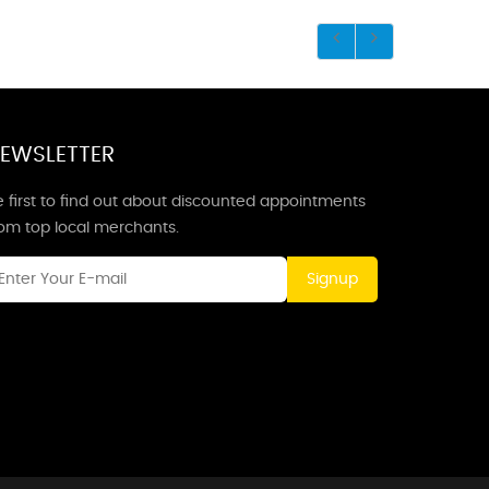
EWSLETTER
 first to find out about discounted appointments
rom top local merchants.
Signup