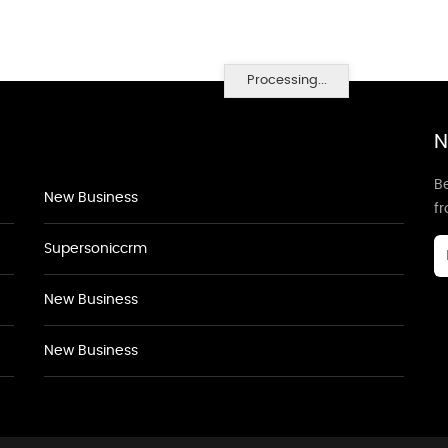
Processing...
N
Be
New Business
f
Supersoniccrm
New Business
New Business