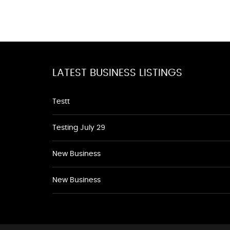
LATEST BUSINESS LISTINGS
Testt
Testing July 29
New Business
New Business