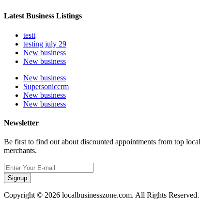
Latest Business Listings
testt
testing july 29
New business
New business
New business
Supersoniccrm
New business
New business
Newsletter
Be first to find out about discounted appointments from top local
merchants.
Signup
Copyright © 2026 localbusinesszone.com. All Rights Reserved.