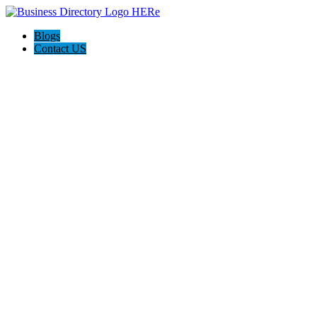
Blogs
Contact US