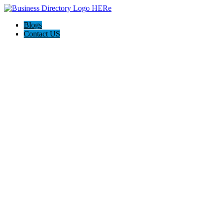
Blogs
Contact US