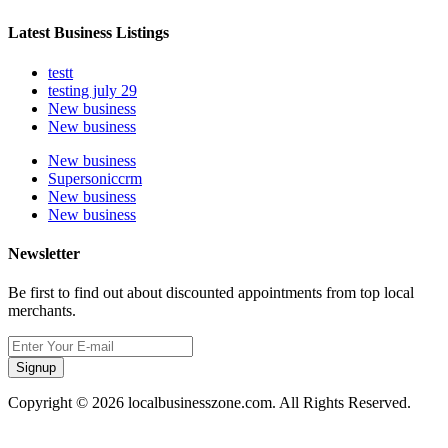
Latest Business Listings
testt
testing july 29
New business
New business
New business
Supersoniccrm
New business
New business
Newsletter
Be first to find out about discounted appointments from top local
merchants.
Signup
Copyright © 2026 localbusinesszone.com. All Rights Reserved.