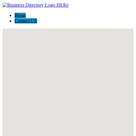
Blogs
Contact US