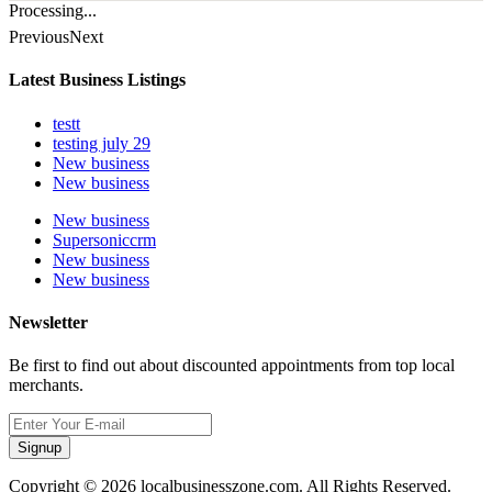
Processing...
Previous
Next
Latest Business Listings
testt
testing july 29
New business
New business
New business
Supersoniccrm
New business
New business
Newsletter
Be first to find out about discounted appointments from top local
merchants.
Signup
Copyright © 2026 localbusinesszone.com. All Rights Reserved.