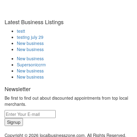
Latest Business Listings
testt
testing july 29
New business
New business
New business
Supersoniccrm
New business
New business
Newsletter
Be first to find out about discounted appointments from top local
merchants.
Signup
Copyright © 2026 localbusinesszone.com. All Rights Reserved.