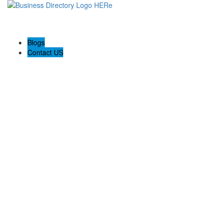
Blogs
Contact US