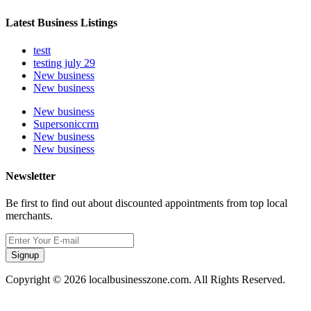
Latest Business Listings
testt
testing july 29
New business
New business
New business
Supersoniccrm
New business
New business
Newsletter
Be first to find out about discounted appointments from top local
merchants.
Signup
Copyright © 2026 localbusinesszone.com. All Rights Reserved.