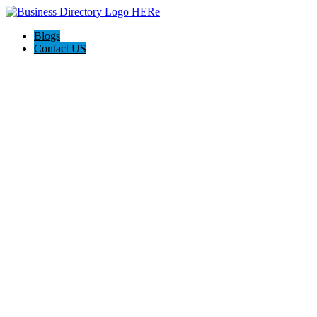
Blogs
Contact US