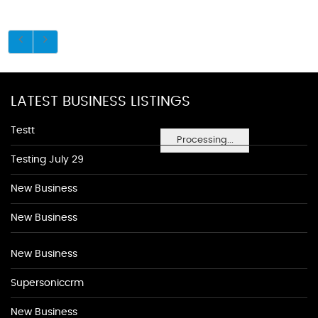
LATEST BUSINESS LISTINGS
Testt
Processing...
Testing July 29
New Business
New Business
New Business
Supersoniccrm
New Business