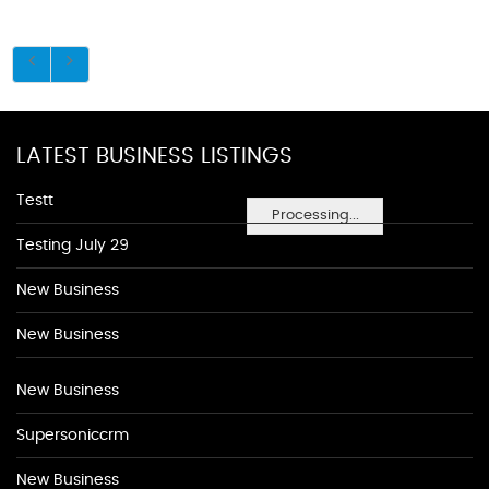
LATEST BUSINESS LISTINGS
Testt
Processing...
Testing July 29
New Business
New Business
New Business
Supersoniccrm
New Business