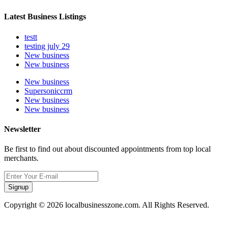
Latest Business Listings
testt
testing july 29
New business
New business
New business
Supersoniccrm
New business
New business
Newsletter
Be first to find out about discounted appointments from top local
merchants.
Signup
Copyright © 2026 localbusinesszone.com. All Rights Reserved.