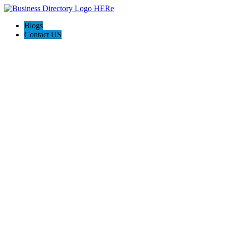
Blogs
Contact US