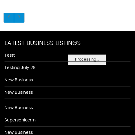
LATEST BUSINESS LISTINGS
Testt
Processing...
Testing July 29
New Business
New Business
New Business
Supersoniccrm
New Business