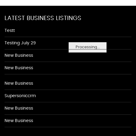
LATEST BUSINESS LISTINGS
Testt
Testing July 29
Processing...
New Business
New Business
New Business
Supersoniccrm
New Business
New Business