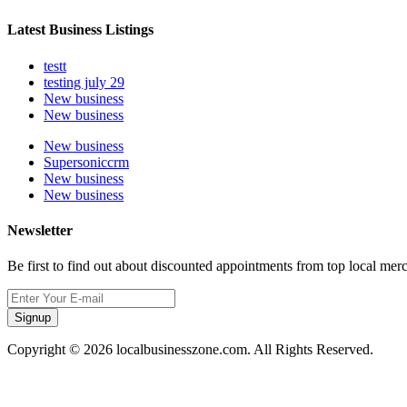
Latest Business Listings
testt
testing july 29
New business
New business
New business
Supersoniccrm
New business
New business
Newsletter
Be first to find out about discounted appointments from top local mer
Signup
Copyright © 2026 localbusinesszone.com. All Rights Reserved.