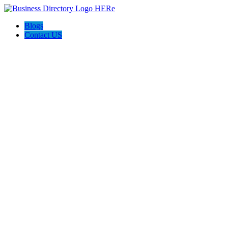
Blogs
Contact US