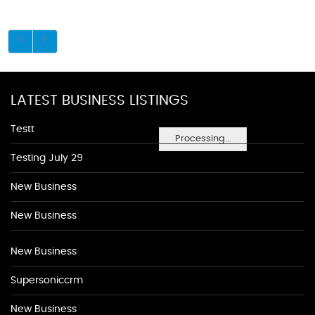
LATEST BUSINESS LISTINGS
Testt
Processing...
Testing July 29
New Business
New Business
New Business
Supersoniccrm
New Business