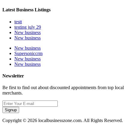
Latest Business Listings
testt
testing july 29
New business
New business
New business
Supersoniccrm
New business
New business
Newsletter
Be first to find out about discounted appointments from top local
merchants.
Signup
Copyright © 2026 localbusinesszone.com. All Rights Reserved.