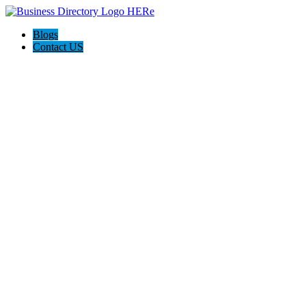
Blogs
Contact US