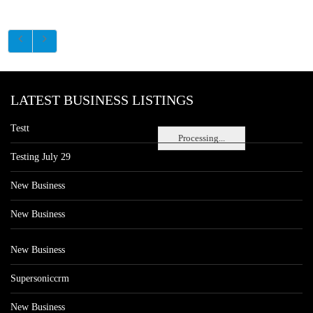
LATEST BUSINESS LISTINGS
Testt
Processing...
Testing July 29
New Business
New Business
New Business
Supersoniccrm
New Business