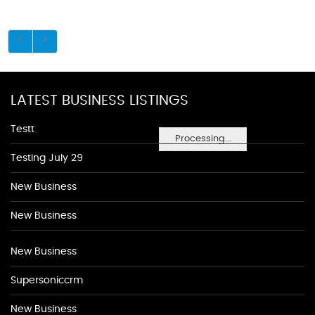
LATEST BUSINESS LISTINGS
Testt
Processing...
Testing July 29
New Business
New Business
New Business
Supersoniccrm
New Business