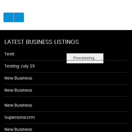
LATEST BUSINESS LISTINGS
Testt
Processing...
Testing July 29
New Business
New Business
New Business
Supersoniccrm
New Business