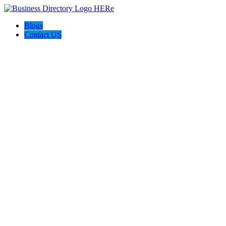
Blogs
Contact US