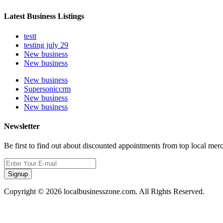
Latest Business Listings
testt
testing july 29
New business
New business
New business
Supersoniccrm
New business
New business
Newsletter
Be first to find out about discounted appointments from top local mer
Signup
Copyright © 2026 localbusinesszone.com. All Rights Reserved.