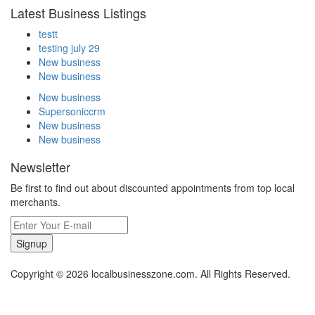
Latest Business Listings
testt
testing july 29
New business
New business
New business
Supersoniccrm
New business
New business
Newsletter
Be first to find out about discounted appointments from top local
merchants.
Signup
Copyright © 2026 localbusinesszone.com. All Rights Reserved.