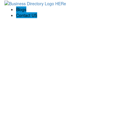
Blogs
Contact US