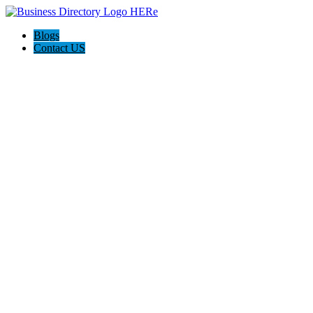
Blogs
Contact US