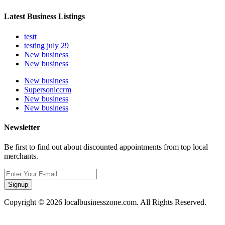
Latest Business Listings
testt
testing july 29
New business
New business
New business
Supersoniccrm
New business
New business
Newsletter
Be first to find out about discounted appointments from top local
merchants.
Signup
Copyright © 2026 localbusinesszone.com. All Rights Reserved.