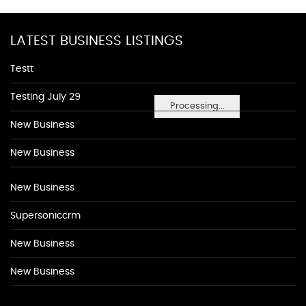
LATEST BUSINESS LISTINGS
Testt
Testing July 29
Processing...
New Business
New Business
New Business
Supersoniccrm
New Business
New Business