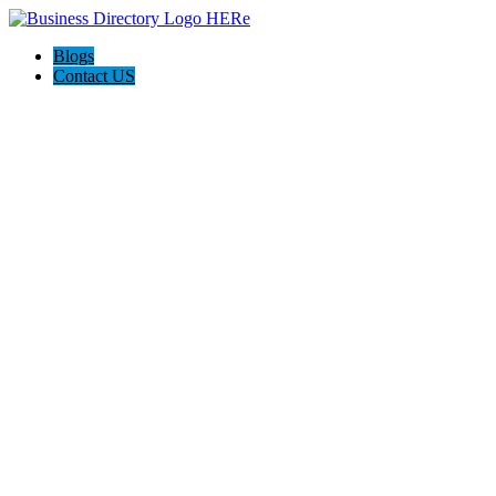
Blogs
Contact US