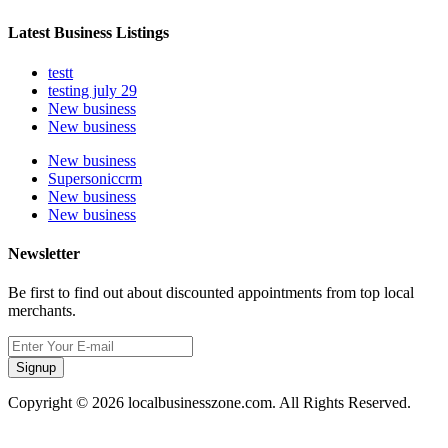
Latest Business Listings
testt
testing july 29
New business
New business
New business
Supersoniccrm
New business
New business
Newsletter
Be first to find out about discounted appointments from top local
merchants.
Signup
Copyright © 2026 localbusinesszone.com. All Rights Reserved.