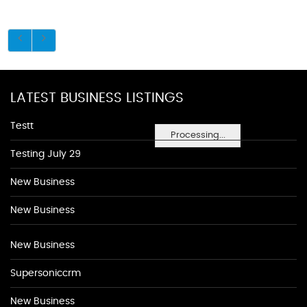
LATEST BUSINESS LISTINGS
Testt
Processing...
Testing July 29
New Business
New Business
New Business
Supersoniccrm
New Business