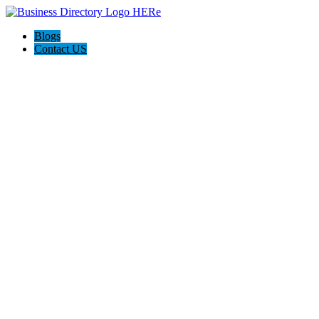
Blogs
Contact US