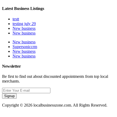
Latest Business Listings
testt
testing july 29
New business
New business
New business
Supersoniccrm
New business
New business
Newsletter
Be first to find out about discounted appointments from top local
merchants.
Signup
Copyright © 2026 localbusinesszone.com. All Rights Reserved.