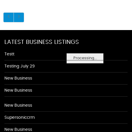
LATEST BUSINESS LISTINGS
Testt
Processing...
Testing July 29
New Business
New Business
New Business
Supersoniccrm
New Business