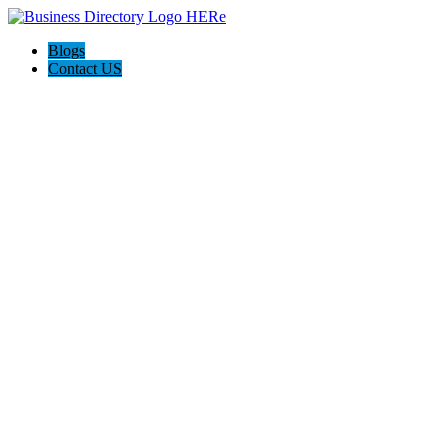
Blogs
Contact US