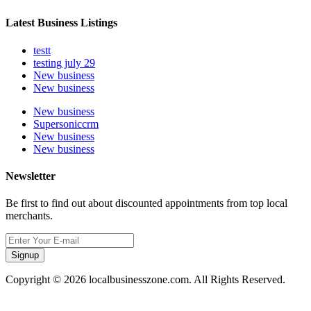
Latest Business Listings
testt
testing july 29
New business
New business
New business
Supersoniccrm
New business
New business
Newsletter
Be first to find out about discounted appointments from top local
merchants.
Signup
Copyright © 2026 localbusinesszone.com. All Rights Reserved.