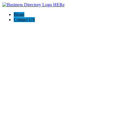
Blogs
Contact US