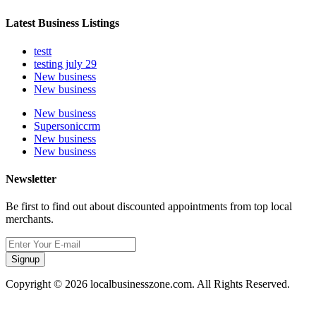
Latest Business Listings
testt
testing july 29
New business
New business
New business
Supersoniccrm
New business
New business
Newsletter
Be first to find out about discounted appointments from top local
merchants.
Signup
Copyright © 2026 localbusinesszone.com. All Rights Reserved.