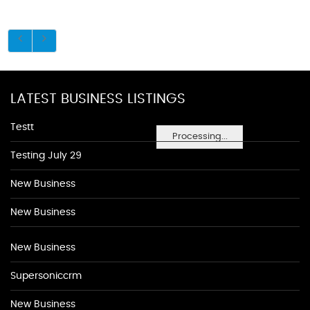
LATEST BUSINESS LISTINGS
Testt
Processing...
Testing July 29
New Business
New Business
New Business
Supersoniccrm
New Business