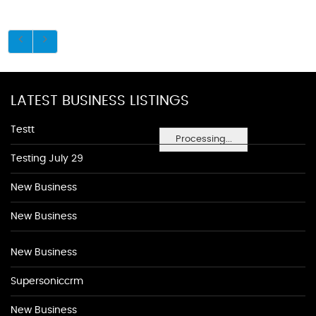
LATEST BUSINESS LISTINGS
Testt
Processing...
Testing July 29
New Business
New Business
New Business
Supersoniccrm
New Business