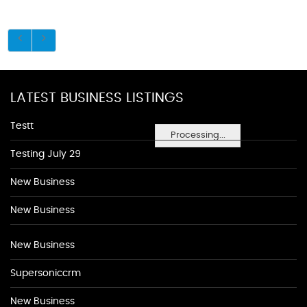
LATEST BUSINESS LISTINGS
Testt
Processing...
Testing July 29
New Business
New Business
New Business
Supersoniccrm
New Business