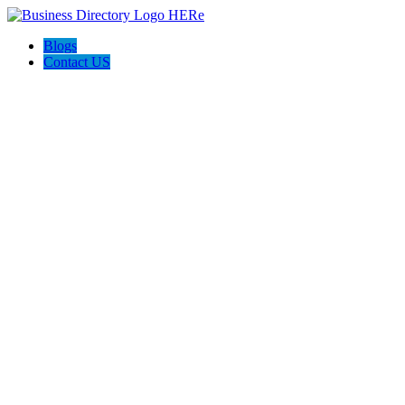
Blogs
Contact US