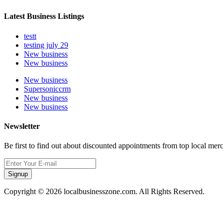
Latest Business Listings
testt
testing july 29
New business
New business
New business
Supersoniccrm
New business
New business
Newsletter
Be first to find out about discounted appointments from top local mer
Signup
Copyright © 2026 localbusinesszone.com. All Rights Reserved.