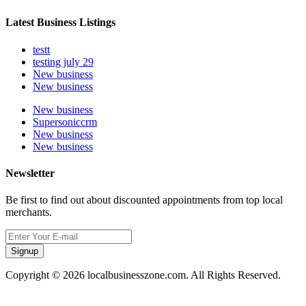
Latest Business Listings
testt
testing july 29
New business
New business
New business
Supersoniccrm
New business
New business
Newsletter
Be first to find out about discounted appointments from top local
merchants.
Signup
Copyright © 2026 localbusinesszone.com. All Rights Reserved.