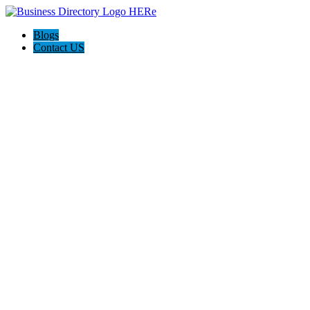
Blogs
Contact US