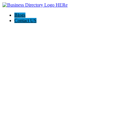
Blogs
Contact US