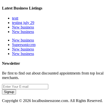
Latest Business Listings
testt
testing july 29
New business
New business
New business
Supersoniccrm
New business
New business
Newsletter
Be first to find out about discounted appointments from top local
merchants.
Signup
Copyright © 2026 localbusinesszone.com. All Rights Reserved.