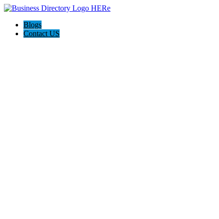
Blogs
Contact US