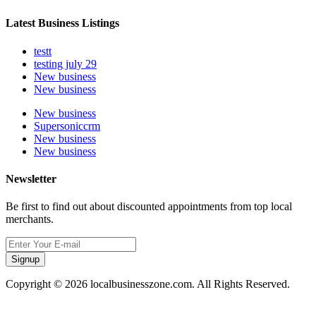
Latest Business Listings
testt
testing july 29
New business
New business
New business
Supersoniccrm
New business
New business
Newsletter
Be first to find out about discounted appointments from top local
merchants.
Signup
Copyright © 2026 localbusinesszone.com. All Rights Reserved.