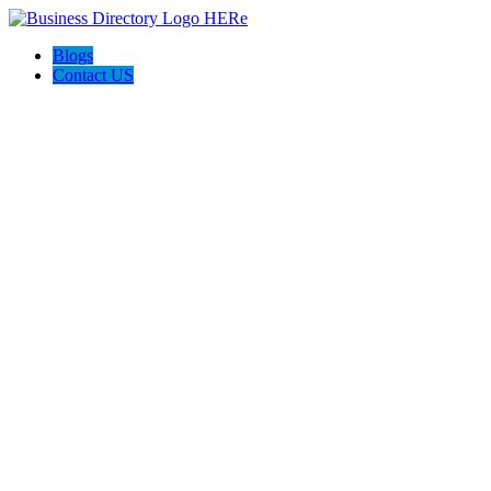
Blogs
Contact US