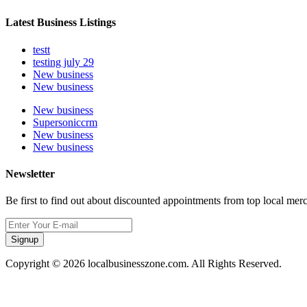
Latest Business Listings
testt
testing july 29
New business
New business
New business
Supersoniccrm
New business
New business
Newsletter
Be first to find out about discounted appointments from top local mer
Signup
Copyright © 2026 localbusinesszone.com. All Rights Reserved.