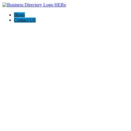
Blogs
Contact US