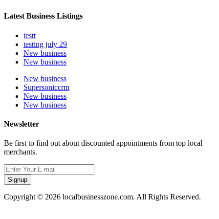
Latest Business Listings
testt
testing july 29
New business
New business
New business
Supersoniccrm
New business
New business
Newsletter
Be first to find out about discounted appointments from top local
merchants.
Signup
Copyright © 2026 localbusinesszone.com. All Rights Reserved.