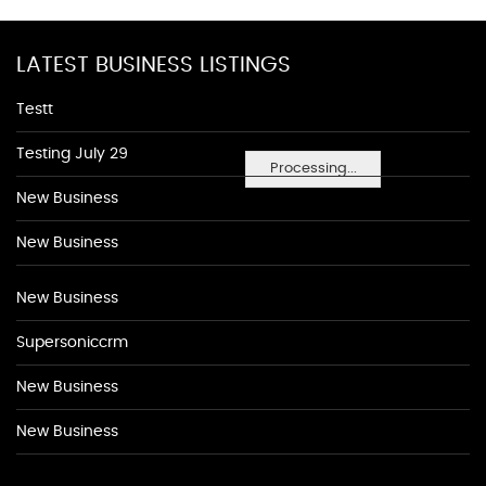
LATEST BUSINESS LISTINGS
Testt
Testing July 29
Processing...
New Business
New Business
New Business
Supersoniccrm
New Business
New Business