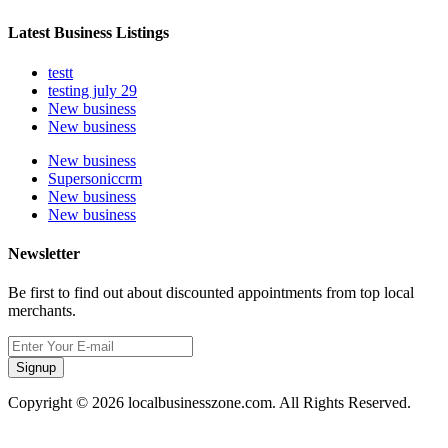
Latest Business Listings
testt
testing july 29
New business
New business
New business
Supersoniccrm
New business
New business
Newsletter
Be first to find out about discounted appointments from top local
merchants.
Signup
Copyright © 2026 localbusinesszone.com. All Rights Reserved.