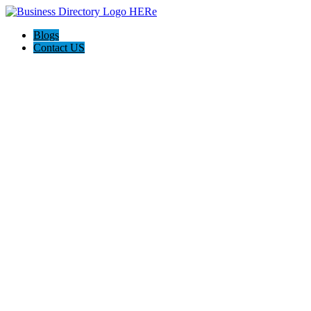
Blogs
Contact US