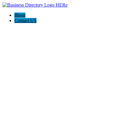
Blogs
Contact US