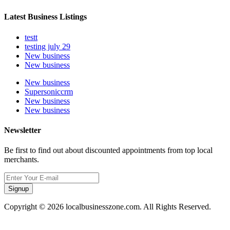
Latest Business Listings
testt
testing july 29
New business
New business
New business
Supersoniccrm
New business
New business
Newsletter
Be first to find out about discounted appointments from top local
merchants.
Signup
Copyright © 2026 localbusinesszone.com. All Rights Reserved.