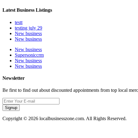
Latest Business Listings
testt
testing july 29
New business
New business
New business
Supersoniccrm
New business
New business
Newsletter
Be first to find out about discounted appointments from top local mer
Signup
Copyright © 2026 localbusinesszone.com. All Rights Reserved.