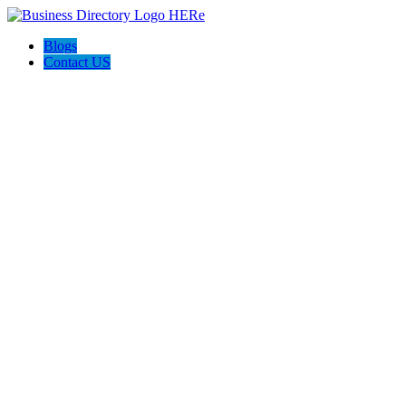
Blogs
Contact US