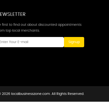
EWSLETTER
 first to find out about discounted appointments
rom top local merchants.
Signup
 2026 localbusinesszone.com. All Rights Reserved.