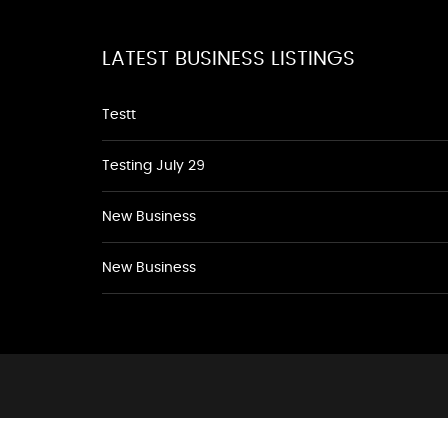
LATEST BUSINESS LISTINGS
Testt
Testing July 29
New Business
New Business