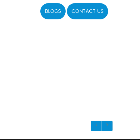
BLOGS
CONTACT US