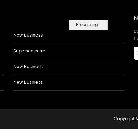
N
Processing...
Be
New Business
f
Supersoniccrm
New Business
New Business
Copyright ©