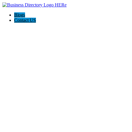
Blogs
Contact US