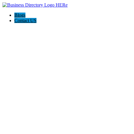
Blogs
Contact US