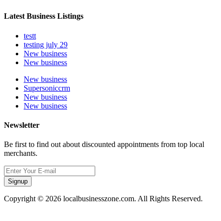
Latest Business Listings
testt
testing july 29
New business
New business
New business
Supersoniccrm
New business
New business
Newsletter
Be first to find out about discounted appointments from top local
merchants.
Signup
Copyright © 2026 localbusinesszone.com. All Rights Reserved.