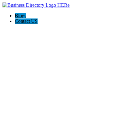
Blogs
Contact US