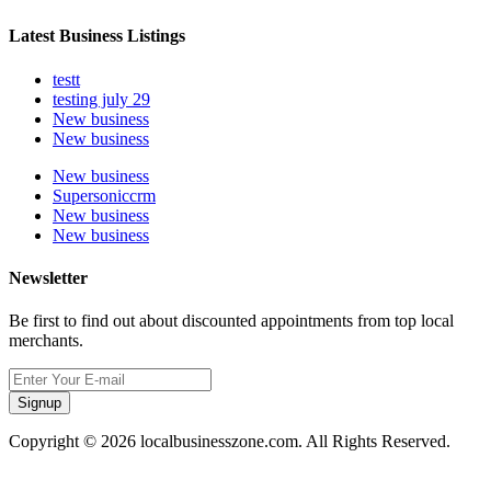
Latest Business Listings
testt
testing july 29
New business
New business
New business
Supersoniccrm
New business
New business
Newsletter
Be first to find out about discounted appointments from top local
merchants.
Signup
Copyright © 2026 localbusinesszone.com. All Rights Reserved.