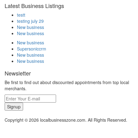
Latest Business Listings
testt
testing july 29
New business
New business
New business
Supersoniccrm
New business
New business
Newsletter
Be first to find out about discounted appointments from top local
merchants.
Signup
Copyright © 2026 localbusinesszone.com. All Rights Reserved.