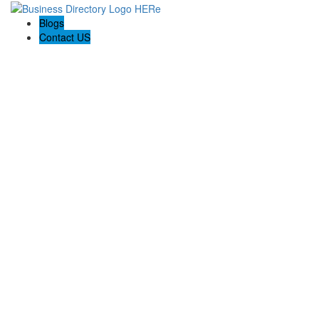
Blogs
Contact US