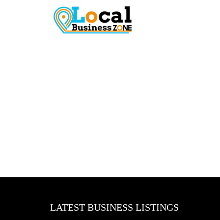
LATEST BUSINESS LISTINGS