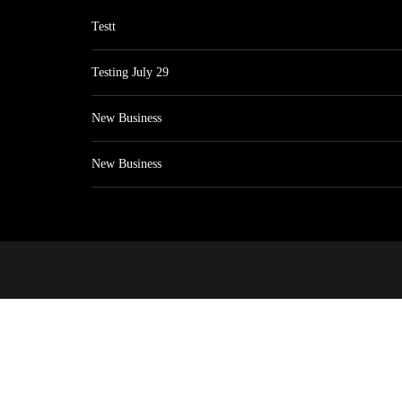
Testt
Testing July 29
New Business
New Business