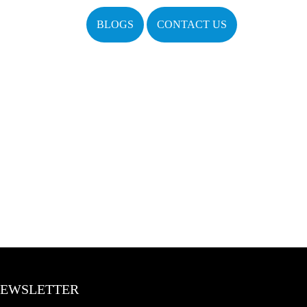
BLOGS
CONTACT US
EWSLETTER