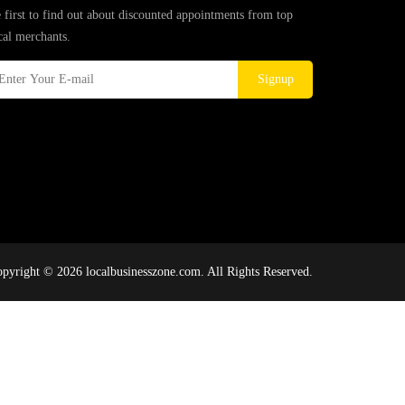
 first to find out about discounted appointments from top
cal merchants.
Signup
pyright © 2026 localbusinesszone.com. All Rights Reserved.