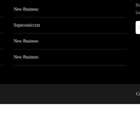
Be
New Business
lo
Supersoniccrm
New Business
New Business
Co